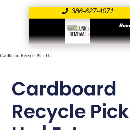
386-627-4071
Hom
Cardboard Recycle Pick Up
Cardboard
Recycle Pick