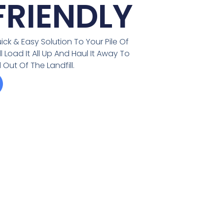
RIENDLY
ick & Easy Solution To Your Pile Of
Load It All Up And Haul It Away To
Out Of The Landfill.