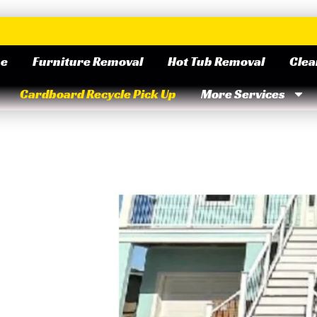
e
Furniture Removal
Hot Tub Removal
Clea
Cardboard Recycle Pick Up
More Services