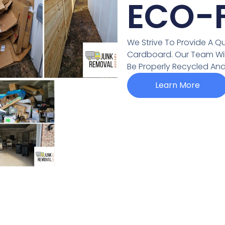
ECO-F
We Strive To Provide A Qu
Cardboard. Our Team Will 
Be Properly Recycled And 
Learn More