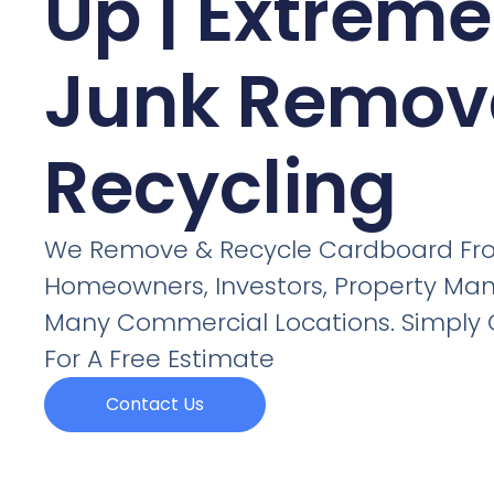
Up | Extreme
Junk Remov
Recycling
We Remove & Recycle Cardboard Fr
Homeowners, Investors, Property Man
Many Commercial Locations. Simply C
For A Free Estimate
Contact Us