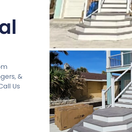
al
om
gers, &
all Us