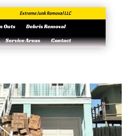
Extreme Junk Removal LLC
n Outs
Debris Removal
Service Areas
Contact