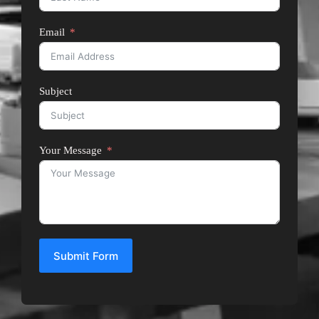
Email
Subject
Your Message
Submit Form