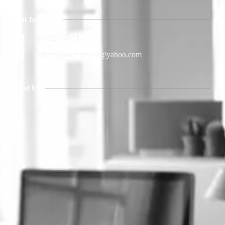
Get In Touch
386-627-4071
extremejunkremoval@yahoo.com
Find Us