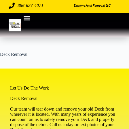
386-627-4071
Extreme Junk Removal LLC
Deck Removal
Let Us Do The Work
Deck Removal
Our team will tear down and remove your old Deck from
wherever it is located. With many years of experience you
can count on us to safely remove your Deck and properly
dispose of the debris. Call us today or text photos of your