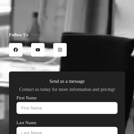
Follow Us
Send us a message
Contact us today for more information and pricing!
First Name
Last Name