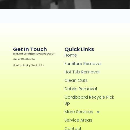
Get In Touch
Quick Links
Email: extremejunkremoval@yahoo.com
Home
Phone: 386-627-4071
Furniture Removal
Monday-Sunday 6Am to 11Pm
Hot Tub Removal
Clean Outs
Debris Removal
Cardboard Recycle Pick
Up
More Services
Service Areas
Contact