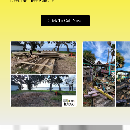
Deck for a free estimate.
Click To Call Now!