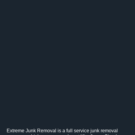
Extreme Junk Removal is a full service junk removal