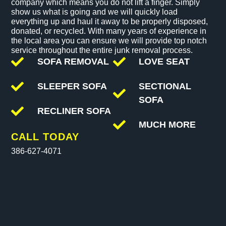
company which means you do not lift a finger. Simply
show us what is going and we will quickly load
everything up and haul it away to be properly disposed,
donated, or recycled. With many years of experience in
the local area you can ensure we will provide top notch
service throughout the entire junk removal process.
SOFA REMOVAL
LOVE SEAT
SLEEPER SOFA
SECTIONAL
SOFA
RECLINER SOFA
MUCH MORE
CALL TODAY
386-627-4071